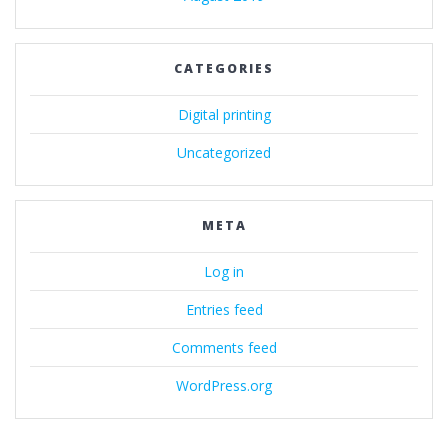
CATEGORIES
Digital printing
Uncategorized
META
Log in
Entries feed
Comments feed
WordPress.org