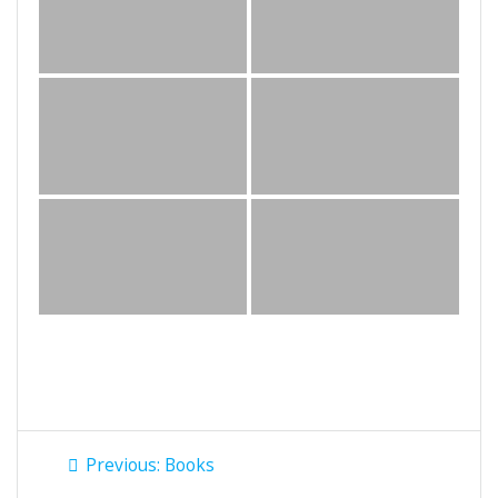
Post
Previous
Previous:
Books
post: