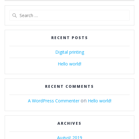
navigation
Search
for:
RECENT POSTS
Digital printing
Hello world!
RECENT COMMENTS
on
A WordPress Commenter
Hello world!
ARCHIVES
August 2019